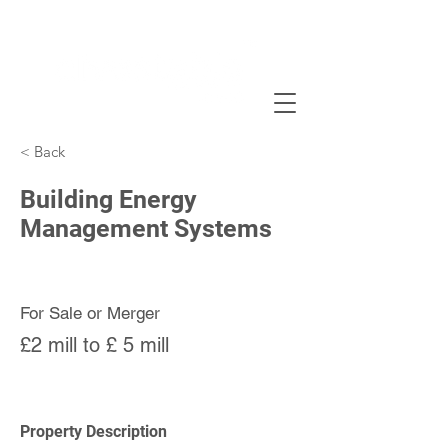
< Back
Building Energy
Management Systems
For Sale or Merger
£2 mill to £ 5 mill
Property Description