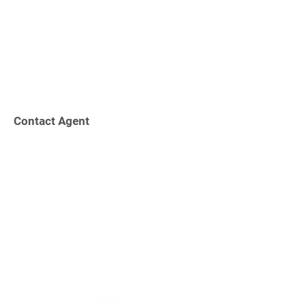
Contact Agent
Increasing Shareholder Value