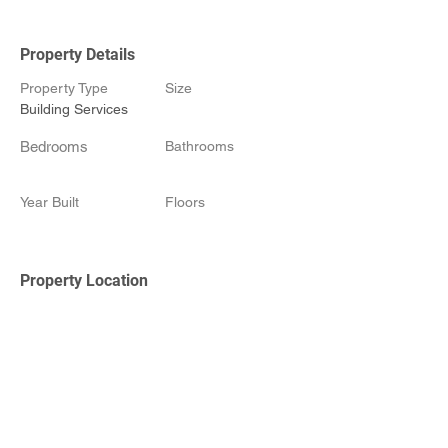
Property Details
Property Type
Size
Building Services
Bedrooms
Bathrooms
Year Built
Floors
Property Location