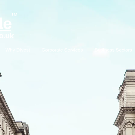
Why Divest
Corporate Services
Business Sectors