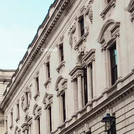
Acquirers
Contact