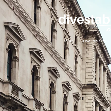
Home
Live Projects