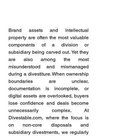
Brand assets and intellectual 
property are often the most valuable 
components of a division or 
subsidiary being carved out. Yet they 
are also among the most 
misunderstood and mismanaged 
during a divestiture. When ownership 
boundaries are unclear, 
documentation is incomplete, or 
digital assets are overlooked, buyers 
lose confidence and deals become 
unnecessarily complex. At 
Divestable.com
, where the focus is 
on non-core disposals and 
subsidiary divestments, we regularly 