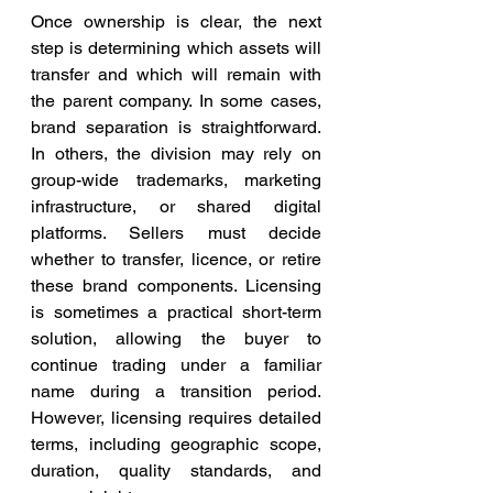
Once ownership is clear, the next 
step is determining which assets will 
transfer and which will remain with 
the parent company. In some cases, 
brand separation is straightforward. 
In others, the division may rely on 
group-wide trademarks, marketing 
infrastructure, or shared digital 
platforms. Sellers must decide 
whether to transfer, licence, or retire 
these brand components. Licensing 
is sometimes a practical short-term 
solution, allowing the buyer to 
continue trading under a familiar 
name during a transition period. 
However, licensing requires detailed 
terms, including geographic scope, 
duration, quality standards, and 