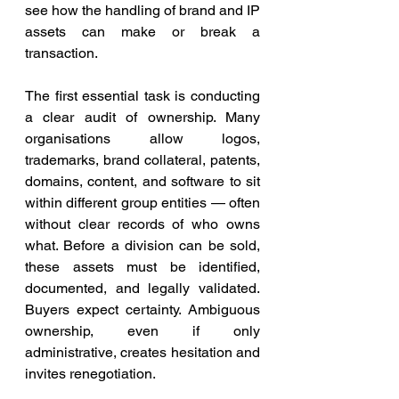
see how the handling of brand and IP 
assets can make or break a 
transaction.
The first essential task is conducting 
a clear audit of ownership. Many 
organisations allow logos, 
trademarks, brand collateral, patents, 
domains, content, and software to sit 
within different group entities — often 
without clear records of who owns 
what. Before a division can be sold, 
these assets must be identified, 
documented, and legally validated. 
Buyers expect certainty. Ambiguous 
ownership, even if only 
administrative, creates hesitation and 
invites renegotiation.