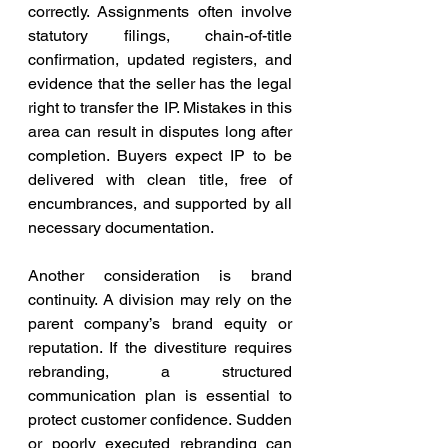
correctly. Assignments often involve 
statutory filings, chain-of-title 
confirmation, updated registers, and 
evidence that the seller has the legal 
right to transfer the IP. Mistakes in this 
area can result in disputes long after 
completion. Buyers expect IP to be 
delivered with clean title, free of 
encumbrances, and supported by all 
necessary documentation.
Another consideration is brand 
continuity. A division may rely on the 
parent company’s brand equity or 
reputation. If the divestiture requires 
rebranding, a structured 
communication plan is essential to 
protect customer confidence. Sudden 
or poorly executed rebranding can 