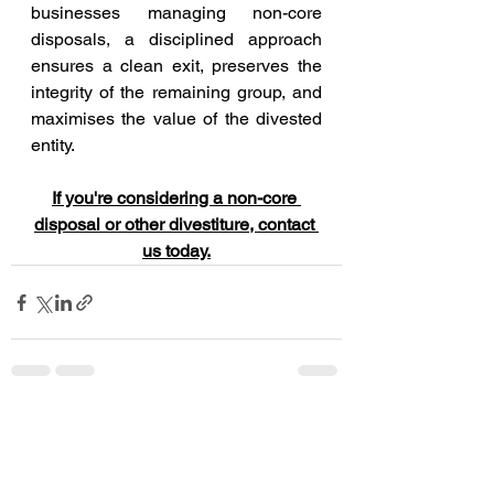
businesses managing non-core 
disposals, a disciplined approach 
ensures a clean exit, preserves the 
integrity of the remaining group, and 
maximises the value of the divested 
entity.
If you're considering a non-core 
disposal or other divestiture, contact 
us today.
See All
Recent Posts