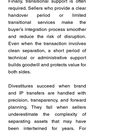
Finally, transitional support is often 
required. Sellers who provide a clear 
handover period or limited 
transitional services make the 
buyer’s integration process smoother 
and reduce the risk of disruption. 
Even when the transaction involves 
clean separation, a short period of 
technical or administrative support 
builds goodwill and protects value for 
both sides.
Divestitures succeed when brand 
and IP transfers are handled with 
precision, transparency, and forward 
planning. They fail when sellers 
underestimate the complexity of 
separating assets that may have 
been intertwined for years. For 