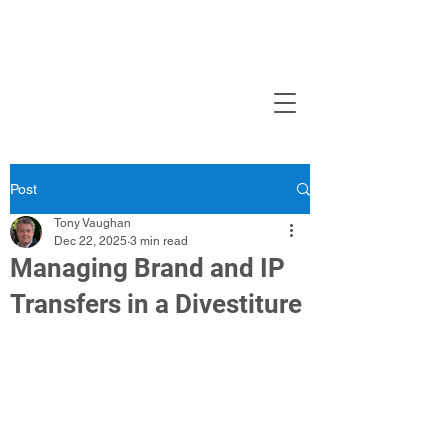
Post
Tony Vaughan
Dec 22, 2025
3 min read
Managing Brand and IP
Transfers in a Divestiture