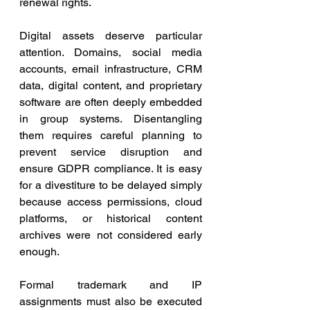
renewal rights.
Digital assets deserve particular 
attention. Domains, social media 
accounts, email infrastructure, CRM 
data, digital content, and proprietary 
software are often deeply embedded 
in group systems. Disentangling 
them requires careful planning to 
prevent service disruption and 
ensure GDPR compliance. It is easy 
for a divestiture to be delayed simply 
because access permissions, cloud 
platforms, or historical content 
archives were not considered early 
enough.
Formal trademark and IP 
assignments must also be executed 