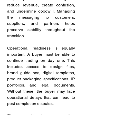
reduce revenue, create confusion, 
and undermine goodwill. Managing 
the messaging to customers, 
suppliers, and partners helps 
preserve stability throughout the 
transition.
Operational readiness is equally 
important. A buyer must be able to 
continue trading on day one. This 
includes access to design files, 
brand guidelines, digital templates, 
product packaging specifications, IP 
portfolios, and legal documents. 
Without these, the buyer may face 
operational delays that can lead to 
post-completion disputes.