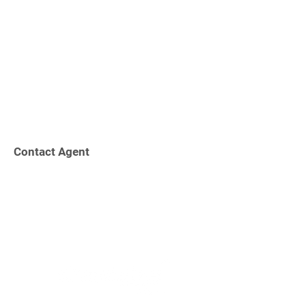
Contact Agent