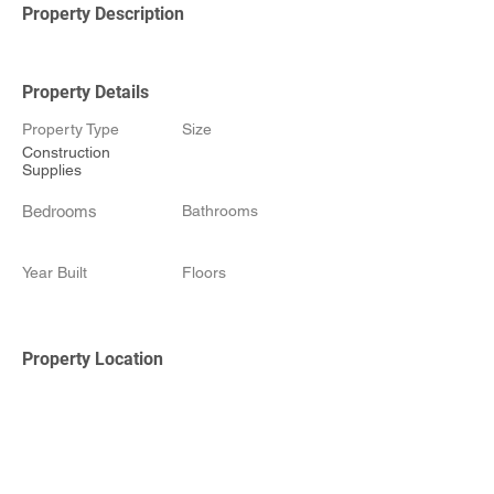
Property Description
Property Details
Property Type
Size
Construction
Supplies
Bedrooms
Bathrooms
Year Built
Floors
Property Location