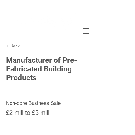
< Back
Manufacturer of Pre-
Fabricated Building
Products
Non-core Business Sale
£2 mill to £5 mill